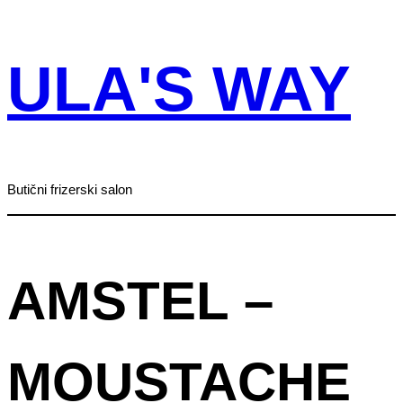
Skip
ULA'S WAY
to
content
Butični frizerski salon
AMSTEL –
MOUSTACHE