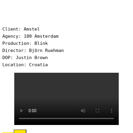
Client: Amstel
Agency: 180 Amsterdam
Production: Blink
Director: Björn Ruehman
DOP: Justin Brown
Location: Croatia